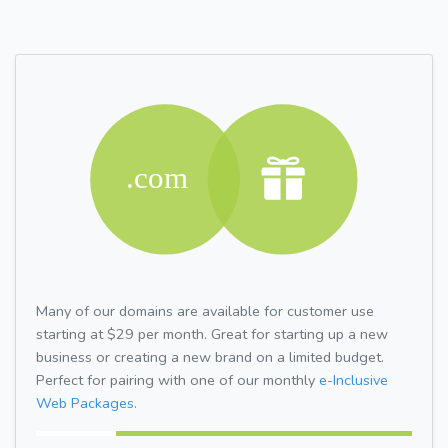
Many of our domains are available for customer use
starting at $29 per month. Great for starting up a new
business or creating a new brand on a limited budget.
Perfect for pairing with one of our monthly
e-Inclusive
Web Packages.