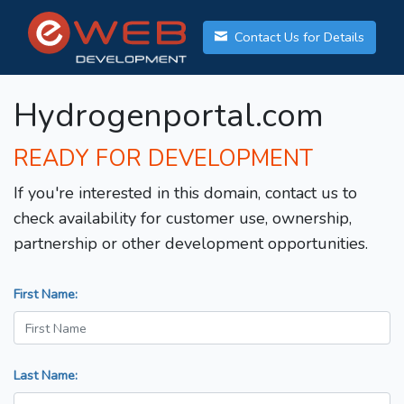
Contact Us for Details
Hydrogenportal.com
READY FOR DEVELOPMENT
If you're interested in this domain, contact us to
check availability for customer use, ownership,
partnership or other development opportunities.
First Name:
Last Name: