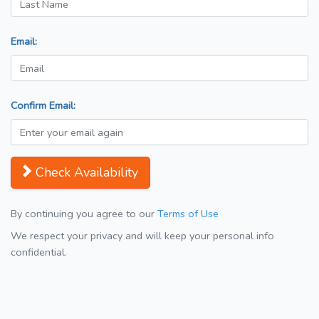
Email:
Confirm Email:
Check Availability
By continuing you agree to our
Terms of Use
We respect your privacy and will keep your personal info
confidential.