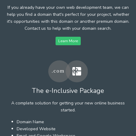
If you already have your own web development team, we can
help you find a domain that's perfect for your project, whether
it's opportunities with this domain or another premium domain.
Contact us to help with your domain search.
Learn More
The e-Inclusive Package
A complete solution for getting your new online business
started.
Domain Name
Developed Website
Email and Google Workspace