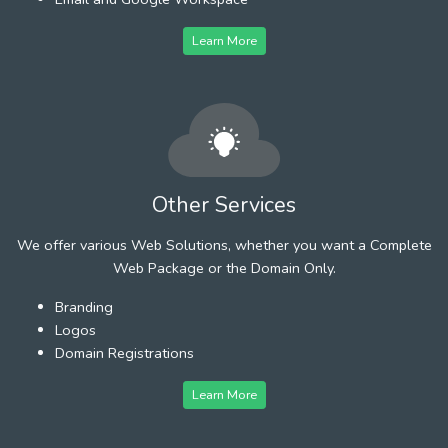
Learn More
Other Services
We offer various Web Solutions, whether you want a Complete
Web Package or the Domain Only.
Branding
Logos
Domain Registrations
Learn More