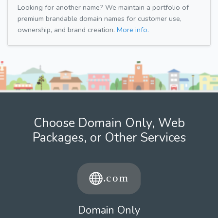
Looking for another name? We maintain a portfolio of
premium brandable domain names for customer use,
ownership, and brand creation.
More info.
Choose Domain Only, Web
Packages, or Other Services
Domain Only